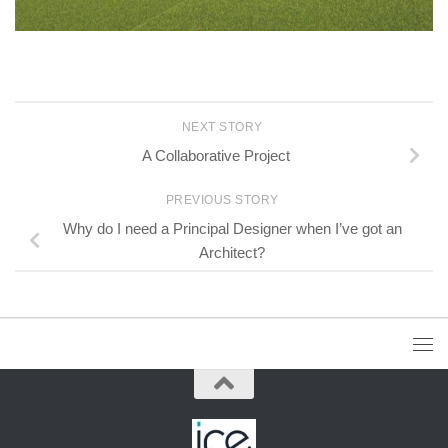
NEXT STORY
A Collaborative Project
PREVIOUS STORY
Why do I need a Principal Designer when I’ve got an
Architect?