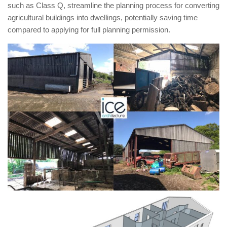
such as Class Q, streamline the planning process for converting
agricultural buildings into dwellings, potentially saving time
compared to applying for full planning permission.