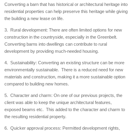
Converting a barn that has historical or architectural heritage into
residential properties can help preserve this heritage while giving
the building a new lease on life.
3. Rural development: There are often limited options for new
construction in the countryside, especially in the Greenbelt.
Converting barns into dwellings can contribute to rural
development by providing much-needed housing.
4. Sustainability: Converting an existing structure can be more
environmentally sustainable. There is a reduced need for new
materials and construction, making it a more sustainable option
compared to building new homes.
5. Character and charm: On one of our previous projects, the
client was able to keep the unique architectural features,
exposed beams etc. This added to the character and charm to
the resulting residential property.
6. Quicker approval process: Permitted development rights,