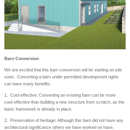
Barn Conversion
We are excited that this barn conversion will be starting on site
soon. Converting a barn under permitted development rights
can have many benefits:
1. Cost-effective: Converting an existing barn can be more
cost-effective than building a new structure from scratch, as the
basic framework is already in place.
2. Preservation of heritage: Although this barn did not have any
architectural significance others we have worked on have.