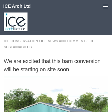
ICE Arch Ltd
Skip to content
ICE CONSERVATION
/
ICE NEWS AND COMMENT
/
ICE
SUSTAINABILITY
We are excited that this barn conversion
will be starting on site soon.