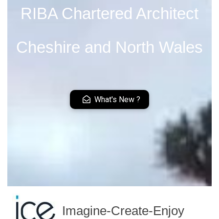
RIBA Chartered Architect
Cheshire and North Wales
What's New ?
Imagine-Create-Enjoy