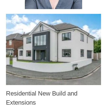
Residential New Build and
Extensions