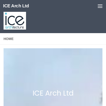
ICE Arch Ltd
Skip to content
HOME
ICE Arch Ltd