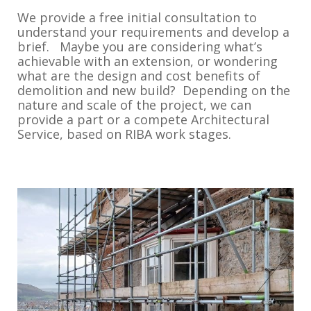
We provide a free initial consultation to
understand your requirements and develop a
brief. Maybe you are considering what’s
achievable with an extension, or wondering
what are the design and cost benefits of
demolition and new build? Depending on the
nature and scale of the project, we can
provide a part or a compete Architectural
Service, based on RIBA work stages.