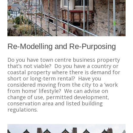
Re-Modelling and Re-Purposing
Do you have town centre business property
that’s not viable? Do you have a country or
coastal property where there is demand for
short or long-term rental? Have you
considered moving from the city to a ‘work
from home’ lifestyle? We can advise on
change of use, permitted development,
conservation area and listed building
regulations.