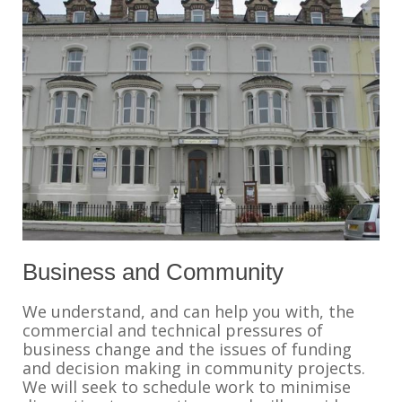
Business and Community
We understand, and can help you with, the
commercial and technical pressures of
business change and the issues of funding
and decision making in community projects.
We will seek to schedule work to minimise