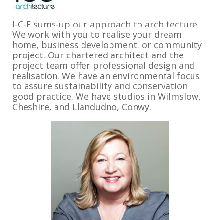
I-C-E sums-up our approach to architecture.
We work with you to realise your dream
home, business development, or community
project. Our chartered architect and the
project team offer professional design and
realisation. We have an environmental focus
to assure sustainability and conservation
good practice. We have studios in Wilmslow,
Cheshire, and Llandudno, Conwy.