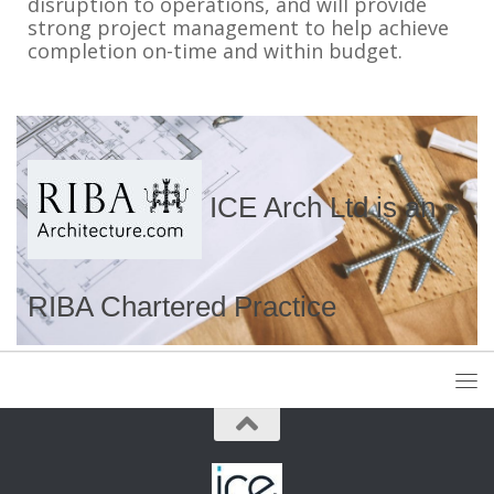
disruption to operations, and will provide
strong project management to help achieve
completion on-time and within budget.
ICE Arch Ltd is an
RIBA Chartered Practice