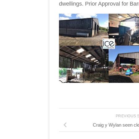
dwellings. Prior Approval for Barn
PREVIOUS 
Craig y Wylan seen clea