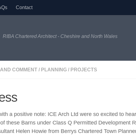
AQs
Contact
RIBA Chartered Architect - Cheshire and North Wales
 AND COMMENT
/
PLANNING
/
PROJECTS
ess
with a positive note: ICE Arch Ltd were so excited to hea
n of these Barns under Class Q Permitted Development 
sultant Helen Howie from Berrys Chartered Town Planners