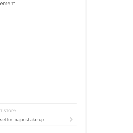
evement.
XT STORY
set for major shake-up