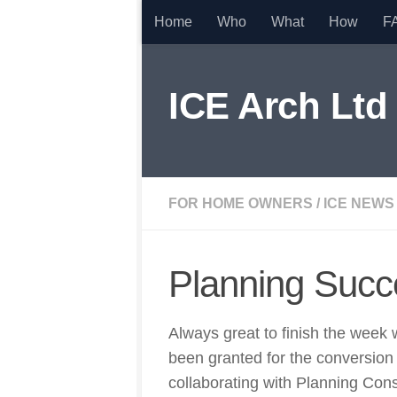
Home
Who
What
How
F
Skip to content
ICE Arch Ltd
FOR HOME OWNERS
/
ICE NEWS
Planning Succ
Always great to finish the week 
been granted for the conversio
collaborating with Planning Con