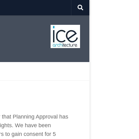
r that Planning Approval has
Rights. We have been
 to gain consent for 5