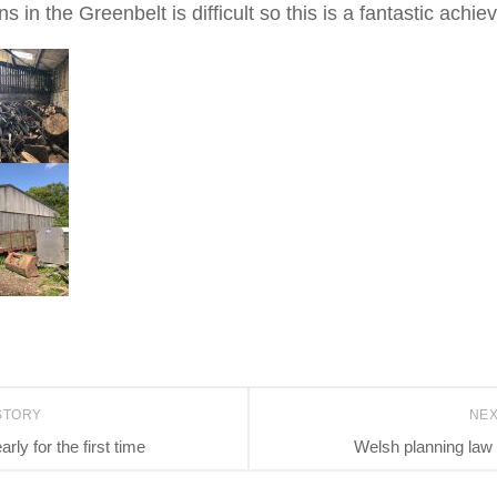
s in the Greenbelt is difficult so this is a fantastic achi
STORY
NE
rly for the first time
Welsh planning law 