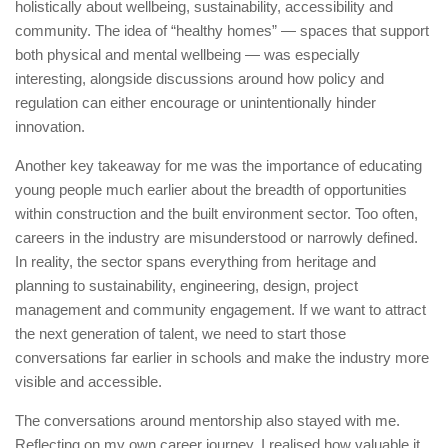
holistically about wellbeing, sustainability, accessibility and
community. The idea of “healthy homes” — spaces that support
both physical and mental wellbeing — was especially
interesting, alongside discussions around how policy and
regulation can either encourage or unintentionally hinder
innovation.
Another key takeaway for me was the importance of educating
young people much earlier about the breadth of opportunities
within construction and the built environment sector. Too often,
careers in the industry are misunderstood or narrowly defined.
In reality, the sector spans everything from heritage and
planning to sustainability, engineering, design, project
management and community engagement. If we want to attract
the next generation of talent, we need to start those
conversations far earlier in schools and make the industry more
visible and accessible.
The conversations around mentorship also stayed with me.
Reflecting on my own career journey, I realised how valuable it