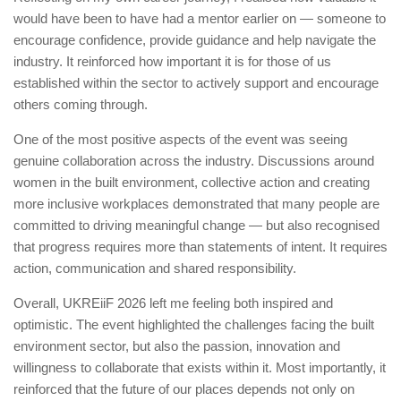
would have been to have had a mentor earlier on — someone to
encourage confidence, provide guidance and help navigate the
industry. It reinforced how important it is for those of us
established within the sector to actively support and encourage
others coming through.
One of the most positive aspects of the event was seeing
genuine collaboration across the industry. Discussions around
women in the built environment, collective action and creating
more inclusive workplaces demonstrated that many people are
committed to driving meaningful change — but also recognised
that progress requires more than statements of intent. It requires
action, communication and shared responsibility.
Overall, UKREiiF 2026 left me feeling both inspired and
optimistic. The event highlighted the challenges facing the built
environment sector, but also the passion, innovation and
willingness to collaborate that exists within it. Most importantly, it
reinforced that the future of our places depends not only on