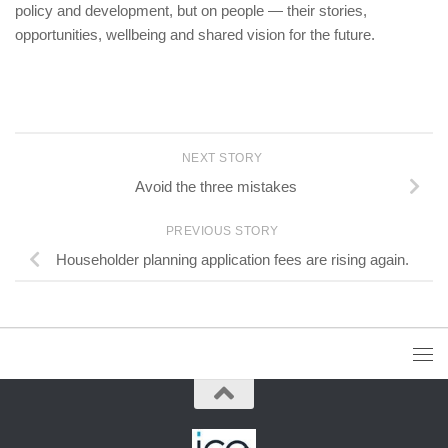
policy and development, but on people — their stories,
opportunities, wellbeing and shared vision for the future.
NEXT STORY
Avoid the three mistakes
PREVIOUS STORY
Householder planning application fees are rising again.