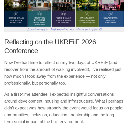
Reflecting on the UKREiiF 2026
Conference
Now I’ve had time to reflect on my two days at UKREiiF (and
recover from the amount of walking involved!), I’ve realised just
how much I took away from the experience — not only
professionally, but personally too.
As a first-time attendee, I expected insightful conversations
around development, housing and infrastructure. What I perhaps
didn’t expect was how strongly the event would focus on people:
communities, inclusion, education, mentorship and the long-
term social impact of the built environment.