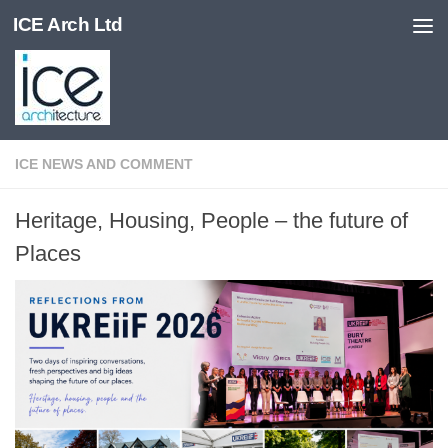
ICE Arch Ltd
Skip to content
ICE NEWS AND COMMENT
Heritage, Housing, People – the future of
Places