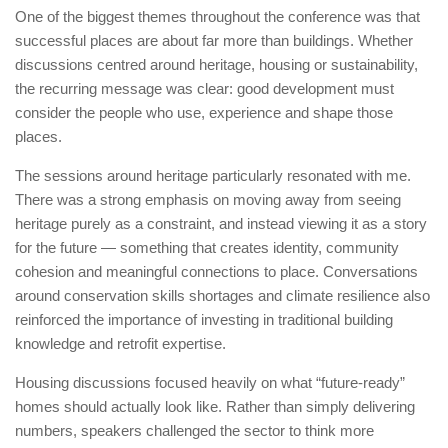
One of the biggest themes throughout the conference was that
successful places are about far more than buildings. Whether
discussions centred around heritage, housing or sustainability,
the recurring message was clear: good development must
consider the people who use, experience and shape those
places.
The sessions around heritage particularly resonated with me.
There was a strong emphasis on moving away from seeing
heritage purely as a constraint, and instead viewing it as a story
for the future — something that creates identity, community
cohesion and meaningful connections to place. Conversations
around conservation skills shortages and climate resilience also
reinforced the importance of investing in traditional building
knowledge and retrofit expertise.
Housing discussions focused heavily on what “future-ready”
homes should actually look like. Rather than simply delivering
numbers, speakers challenged the sector to think more