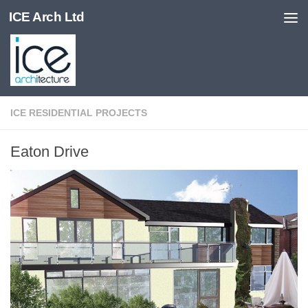
ICE Arch Ltd
Skip to content
ICE RESIDENTIAL PROJECTS
Eaton Drive