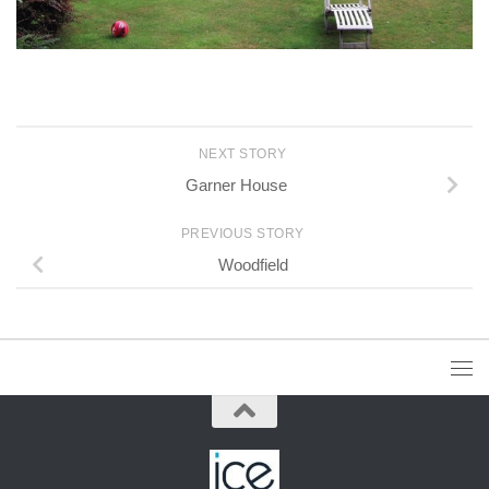
NEXT STORY
Garner House
PREVIOUS STORY
Woodfield