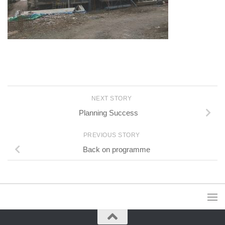
NEXT STORY
Planning Success
PREVIOUS STORY
Back on programme