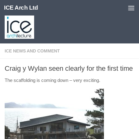
ICE Arch Ltd
Skip to content
ICE NEWS AND COMMENT
Craig y Wylan seen clearly for the first time
The scaffolding is coming down – very exciting.