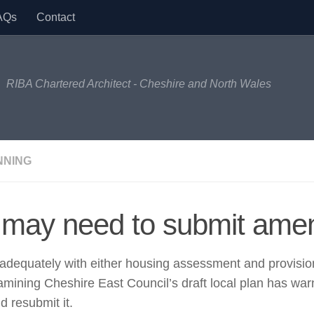
AQs
Contact
RIBA Chartered Architect - Cheshire and North Wales
NNING
 may need to submit amen
t adequately with either housing assessment and provision
mining Cheshire East Council’s draft local plan has warn
d resubmit it.