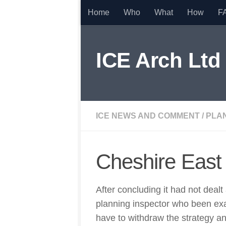
Home
Who
What
How
F
Skip to content
ICE Arch Ltd
ICE NEWS AND COMMENT
/
PLA
Cheshire East
After concluding it had not deal
planning inspector who been exa
have to withdraw the strategy an