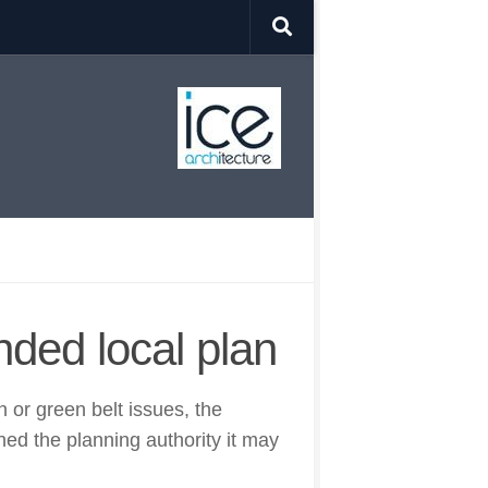
ded local plan
 or green belt issues, the
ed the planning authority it may