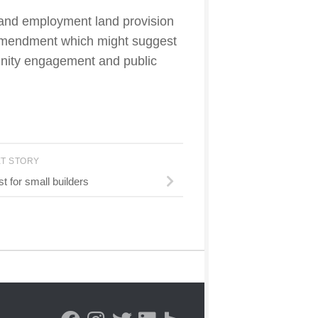
g and employment land provision
l amendment which might suggest
unity engagement and public
XT STORY
t for small builders