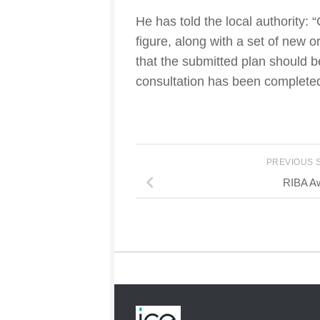
He has told the local authority:
figure, along with a set of new
that the submitted plan should
consultation has been completed
PREVIOUS 
RIBA A