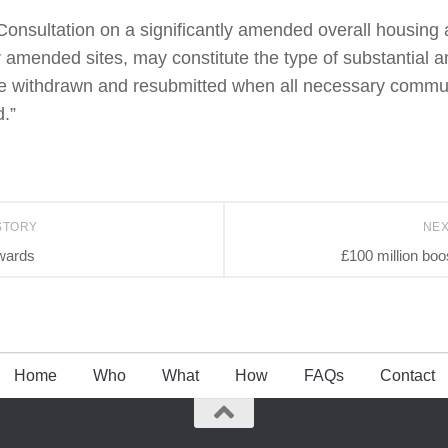
 “Consultation on a significantly amended overall housin
 or amended sites, may constitute the type of substantia
 be withdrawn and resubmitted when all necessary comm
.”
STORY
NE
wards
£100 million boos
Home
Who
What
How
FAQs
Contact