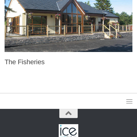
The Fisheries