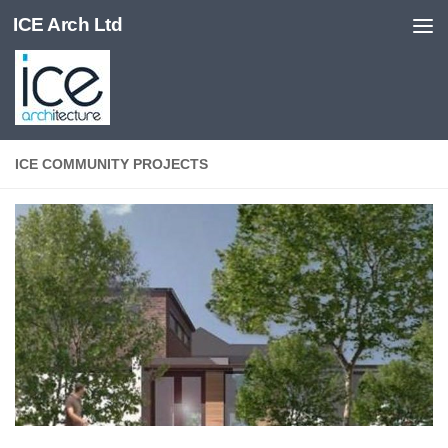
ICE Arch Ltd
Skip to content
ICE COMMUNITY PROJECTS