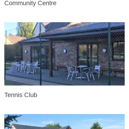
Community Centre
Tennis Club