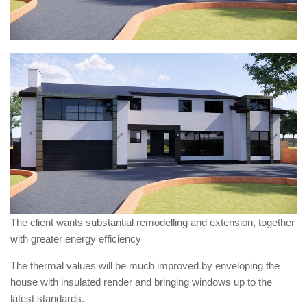
The client wants substantial remodelling and extension, together
with greater energy efficiency
The thermal values will be much improved by enveloping the
house with insulated render and bringing windows up to the
latest standards.