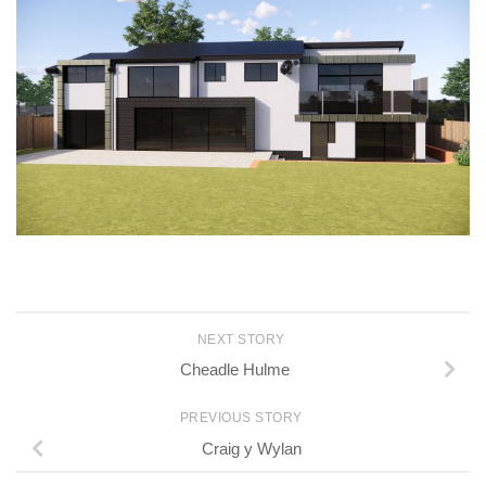
NEXT STORY
Cheadle Hulme
PREVIOUS STORY
Craig y Wylan